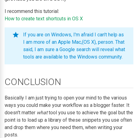
I recommend this tutorial:
How to create text shortcuts in OS X
If you are on Windows, I'm afraid I can't help as
I am more of an Apple Mac,(OS X), person. That
said, I am sure a Google search will reveal what
tools are available to the Windows community.
CONCLUSION
Basically I am just trying to open your mind to the various
ways you could make your workflow as a blogger faster. It
doesn't matter
what
tool you use to achieve the goal but the
point is to load up a library of these snippets you use often
and drop them where you need them, when writing your
posts.