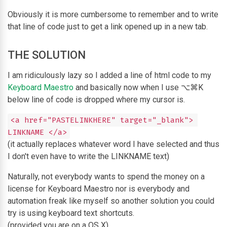
Obviously it is more cumbersome to remember and to write
that line of code just to get a link opened up in a new tab.
THE SOLUTION
I am ridiculously lazy so I added a line of html code to my
Keyboard Maestro
and basically now when I use ⌥⌘K
below line of code is dropped where my cursor is.
<a href="PASTELINKHERE" target="_blank"> 
LINKNAME </a>
(it actually replaces whatever word I have selected and thus
I don't even have to write the LINKNAME text)
Naturally, not everybody wants to spend the money on a
license for Keyboard Maestro nor is everybody and
automation freak like myself so another solution you could
try is using keyboard text shortcuts.
(provided you are on a OS X)