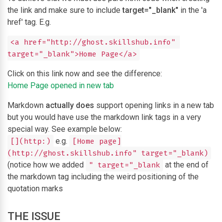
the link and make sure to include
target="_blank"
in the 'a
href' tag. E.g.
<a href="http://ghost.skillshub.info" 
target="_blank">Home Page</a>
Click on this link now and see the difference:
Home Page opened in new tab
Markdown
actually does
support opening links in a new tab
but you would have use the markdown link tags in a very
special way. See example below:
e.g.
[](http:)
[Home page]
(http://ghost.skillshub.info" target="_blank)
(notice how we added
at the end of
" target="_blank
the markdown tag including the weird positioning of the
quotation marks
THE ISSUE