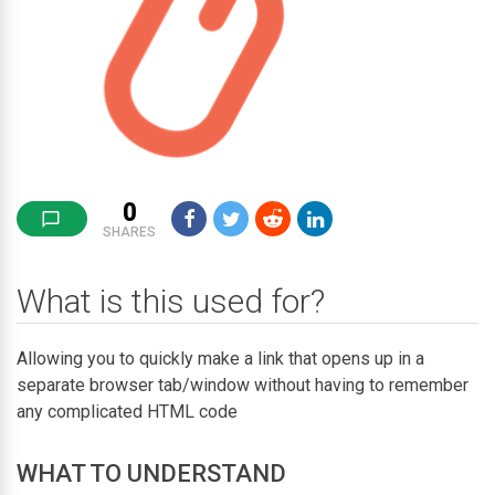
0
SHARES
What is this used for?
Allowing you to quickly make a link that opens up in a
separate browser tab/window without having to remember
any complicated HTML code
WHAT TO UNDERSTAND