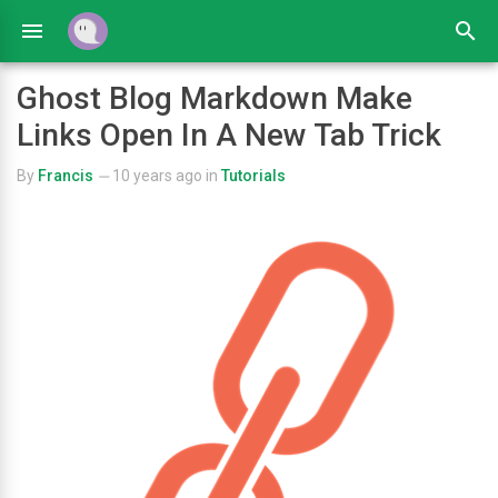
Ghost Blog Markdown Make
Links Open In A New Tab Trick
By
Francis
10 years ago
in
Tutorials
—