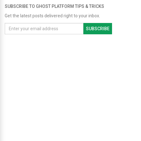
SUBSCRIBE TO GHOST PLATFORM TIPS & TRICKS
Get the latest posts delivered right to your inbox.
SUBSCRIBE