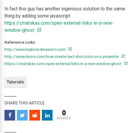
In fact this guy has another ingenious solution to the same
thing by adding some javascript:
https://cmatskas.com/open-external-links-in-a-new-
window-ghost
Reference Links:
http://www.keyboardmaestro.com
http://www.imore.com/how-create-text-shortcuts-os-x-yosemite
https://cmatskas.com/open-external-links-in-a-new-window-ghost
Tutorials
SHARE THIS ARTICLE
0
SHARES