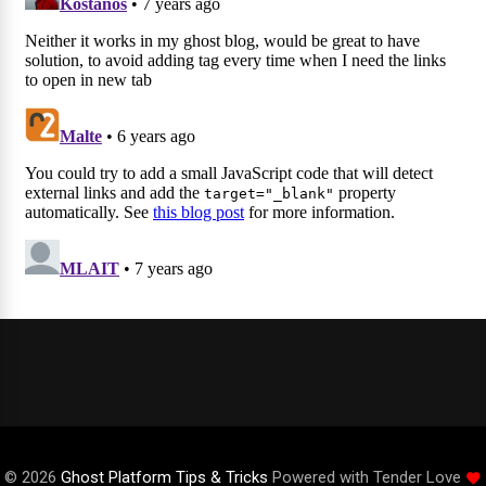
© 2026
Ghost Platform Tips & Tricks
Powered with Tender Love