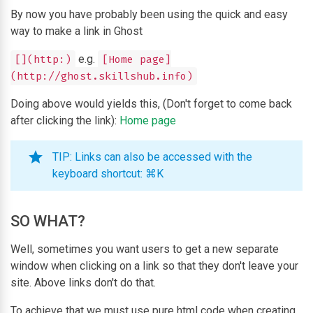
By now you have probably been using the quick and easy
way to make a link in Ghost
e.g.
[](http:)
[Home page]
(http://ghost.skillshub.info)
Doing above would yields this, (Don't forget to come back
after clicking the link):
Home page
TIP: Links can also be accessed with the
keyboard shortcut: ⌘K
SO WHAT?
Well, sometimes you want users to get a new separate
window when clicking on a link so that they don't leave your
site. Above links don't do that.
To achieve that we must use pure html code when creating