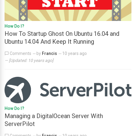
How Do I?
How To Startup Ghost On Ubuntu 16.04 and
Ubuntu 14.04 And Keep It Running
Comments
by
Francis
10 years ago
—
—
— [Updated:
10 years ago
]
How Do I?
Managing a DigitalOcean Server With
ServerPilot
Comments
by
Francis
10 years ago
—
—