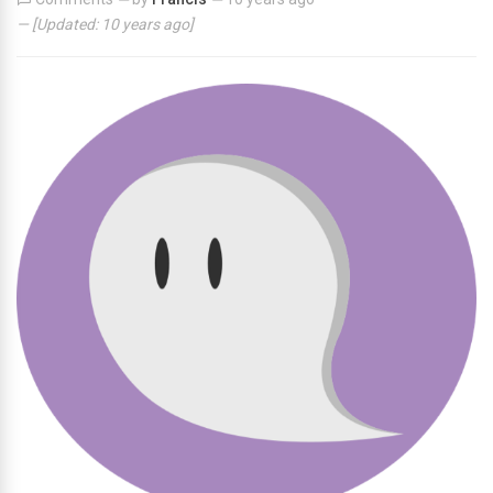
— [Updated:
10 years ago
]