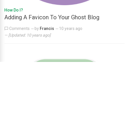
How Do I?
Adding A Favicon To Your Ghost Blog
Comments
by
Francis
10 years ago
—
—
— [Updated:
10 years ago
]
How Do I?
How to setup A Contact Form On Ghost Blog