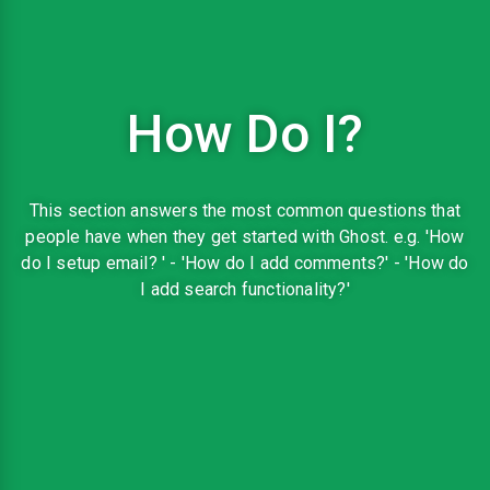
How Do I?
This section answers the most common questions that
people have when they get started with Ghost. e.g. 'How
do I setup email? ' - 'How do I add comments?' - 'How do
I add search functionality?'