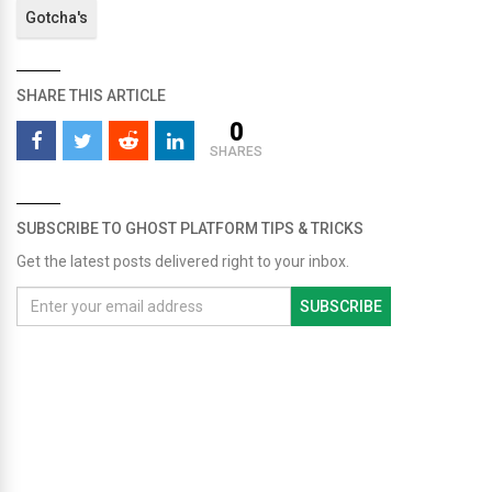
Gotcha's
SHARE THIS ARTICLE
0
SHARES
SUBSCRIBE TO GHOST PLATFORM TIPS & TRICKS
Get the latest posts delivered right to your inbox.
SUBSCRIBE