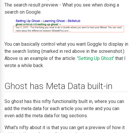
The search result preview - What you see when doing a
search on Google.
You can basically control what you want Goggle to display in
the search listing (marked in red above in the screenshot.)
Above is an example of the article: '
Setting Up Ghost
' that I
wrote a while back.
Ghost has Meta Data built-in
So ghost has this nifty functionality built in, where you can
add the meta data for each article you write and you can
even add the meta data for tag sections.
What's nifty about it is that you can get a preview of how it