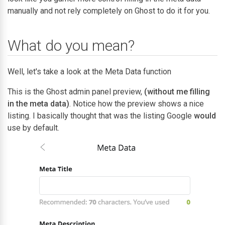
manually and not rely completely on Ghost to do it for you.
What do you mean?
Well, let's take a look at the Meta Data function
This is the Ghost admin panel preview,
(without me filling
in the meta data)
. Notice how the preview shows a nice
listing. I basically thought that was the listing Google
would
use by default.