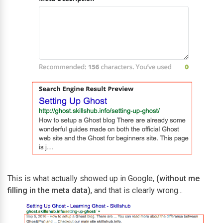
This is what actually showed up in Google,
(without me
filling in the meta data)
, and that is clearly wrong...