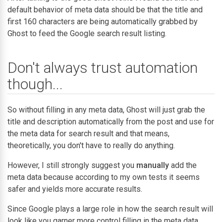
default behavior of meta data should be that the title and
first 160 characters are being automatically grabbed by
Ghost to feed the Google search result listing.
Don't always trust automation
though...
So without filling in any meta data, Ghost will just grab the
title and description automatically from the post and use for
the meta data for search result and that means,
theoretically, you don't have to really do anything.
However, I still strongly suggest you
manually
add the
meta data because according to my own tests it seems
safer and yields more accurate results.
Since Google plays a large role in how the search result will
look like you garner more control filling in the meta data