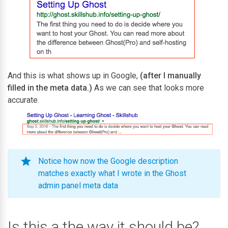
And this is what shows up in Google,
(after I manually
filled in the meta data.)
As we can see that looks more
accurate.
Notice how now the Google description
matches exactly what I wrote in the Ghost
admin panel meta data
Is this a the way it should be?