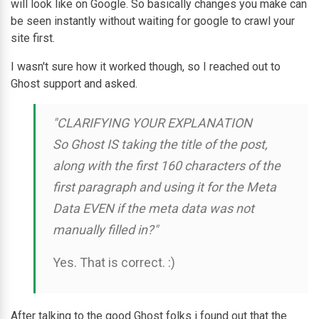
will look like on Google. So basically changes you make can
be seen instantly without waiting for google to crawl your
site first.
I wasn't sure how it worked though, so I reached out to
Ghost support and asked.
"CLARIFYING YOUR EXPLANATION
So Ghost IS taking the title of the post,
along with the first 160 characters of the
first paragraph and using it for the Meta
Data EVEN if the meta data was not
manually filled in?"
Yes. That is correct. :)
After talking to the good Ghost folks i found out that the