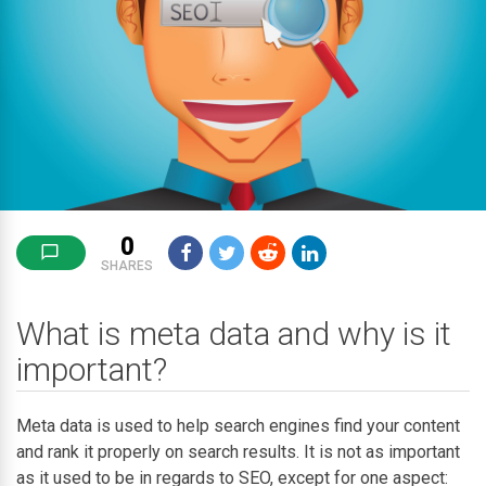
0
SHARES
What is meta data and why is it
important?
Meta data is used to help search engines find your content
and rank it properly on search results. It is not as important
as it used to be in regards to SEO, except for one aspect: