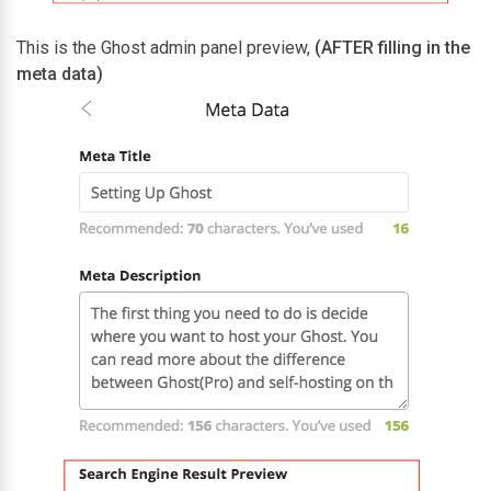
This is the Ghost admin panel preview,
(AFTER filling in the
meta data)