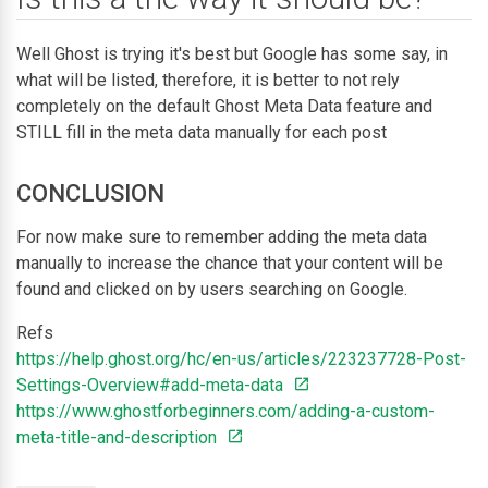
Well Ghost is trying it's best but Google has some say, in
what will be listed, therefore, it is better to not rely
completely on the default Ghost Meta Data feature and
STILL fill in the meta data manually for each post
CONCLUSION
For now make sure to remember adding the meta data
manually to increase the chance that your content will be
found and clicked on by users searching on Google.
Refs
https://help.ghost.org/hc/en-us/articles/223237728-Post-
Settings-Overview#add-meta-data
https://www.ghostforbeginners.com/adding-a-custom-
meta-title-and-description