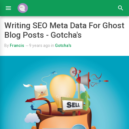
Writing SEO Meta Data For Ghost
Blog Posts - Gotcha's
By
Francis
9 years ago
in
Gotcha's
—