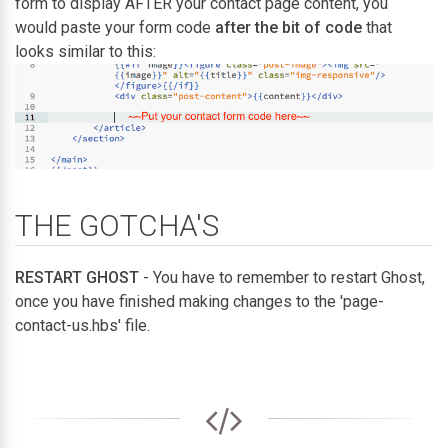
form to display AFTER your contact page content, you
would paste your form code
after the bit of code
that
looks similar to this:
THE GOTCHA'S
RESTART GHOST
- You have to remember to restart Ghost,
once you have finished making changes to the 'page-
contact-us.hbs' file.