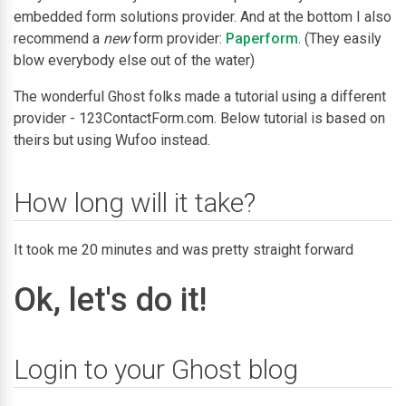
embedded form solutions provider. And at the bottom I also
recommend a
new
form provider:
Paperform
. (They easily
blow everybody else out of the water)
The wonderful Ghost folks made a tutorial using a different
provider - 123ContactForm.com. Below tutorial is based on
theirs but using Wufoo instead.
How long will it take?
It took me 20 minutes and was pretty straight forward
Ok, let's do it!
Login to your Ghost blog