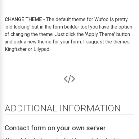
CHANGE THEME
- The default theme for Wufoo is pretty
'old looking' but in the form builder tool you have the option
of changing the theme. Just click the 'Apply Theme' button
and pick a new theme for your form. I suggest the themes:
Kingfisher or Lilypad
ADDITIONAL INFORMATION
Contact form on your own server