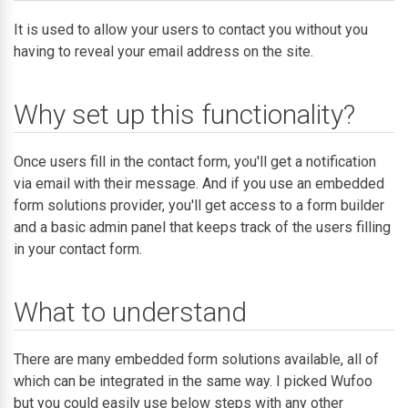
It is used to allow your users to contact you without you
having to reveal your email address on the site.
Why set up this functionality?
Once users fill in the contact form, you'll get a notification
via email with their message. And if you use an embedded
form solutions provider, you'll get access to a form builder
and a basic admin panel that keeps track of the users filling
in your contact form.
What to understand
There are many embedded form solutions available, all of
which can be integrated in the same way. I picked Wufoo
but you could easily use below steps with any other