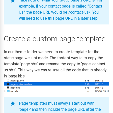
Take note of what your static page's URL is. For
example, if your contact page is called "Contact
Us," the page URL would be /contact-us/. You
will need to use this page URL in a later step.
Create a custom page template
In our theme folder we need to create template for the
static page we just made. The fastest way is to copy the
template 'page.hbs' and rename the copy to 'page-contact-
us.hbs'. This way we can re-use all the code that is already
in 'page.hbs'
Page templates must always start out with
'page-' and then include the page URL after the