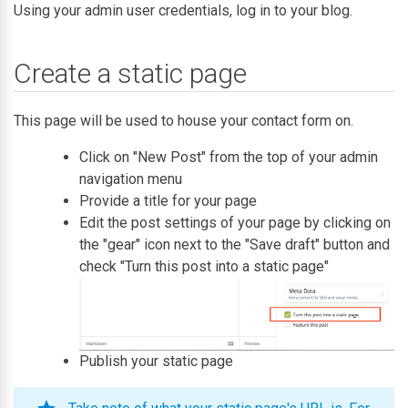
Using your admin user credentials, log in to your blog.
Create a static page
This page will be used to house your contact form on.
Click on "New Post" from the top of your admin
navigation menu
Provide a title for your page
Edit the post settings of your page by clicking on
the "gear" icon next to the "Save draft" button and
check "Turn this post into a static page"
Publish your static page