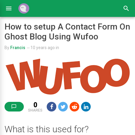
How to setup A Contact Form On
Ghost Blog Using Wufoo
By
Francis
10 years ago
in
—
0
SHARES
What is this used for?