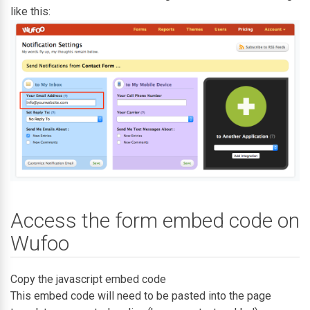
like this:
Access the form embed code on
Wufoo
Copy the javascript embed code
This embed code will need to be pasted into the page