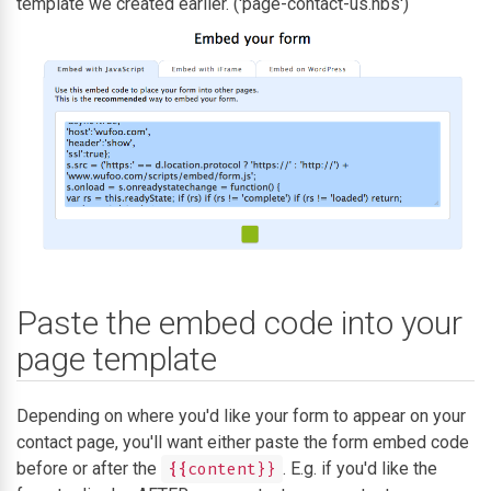
template we created earlier. ('page-contact-us.hbs')
Paste the embed code into your
page template
Depending on where you'd like your form to appear on your
contact page, you'll want either paste the form embed code
before or after the
. E.g. if you'd like the
{{content}}