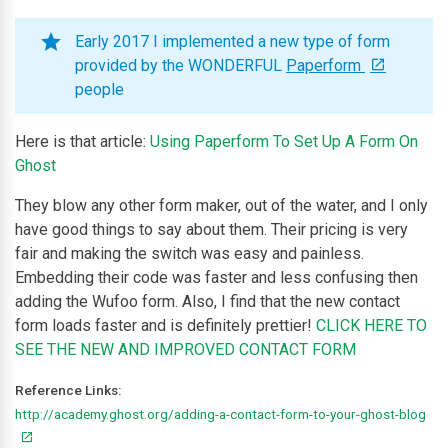
Early 2017 I implemented a new type of form
provided by the WONDERFUL
Paperform
people
Here is that article:
Using Paperform To Set Up A Form On
Ghost
They blow any other form maker, out of the water, and I only
have good things to say about them. Their pricing is very
fair and making the switch was easy and painless.
Embedding their code was faster and less confusing then
adding the Wufoo form. Also, I find that the new contact
form loads faster and is definitely prettier!
CLICK HERE TO
SEE THE NEW AND IMPROVED CONTACT FORM
Reference Links:
http://academy.ghost.org/adding-a-contact-form-to-your-ghost-blog