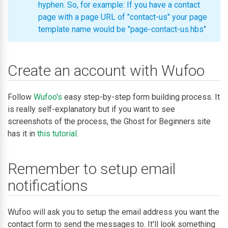
hyphen. So, for example: If you have a contact
page with a page URL of "contact-us" your page
template name would be "page-contact-us.hbs"
Create an account with Wufoo
Follow
Wufoo's
easy step-by-step form building process. It
is really self-explanatory but if you want to see
screenshots of the process, the Ghost for Beginners site
has it in
this tutorial.
Remember to setup email
notifications
Wufoo will ask you to setup the email address you want the
contact form to send the messages to. It'll look something