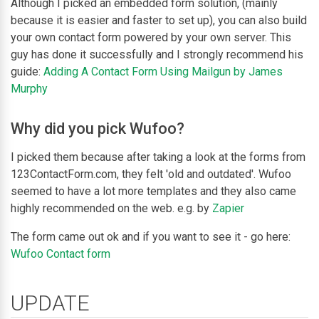
Although I picked an embedded form solution, (mainly
because it is easier and faster to set up), you can also build
your own contact form powered by your own server. This
guy has done it successfully and I strongly recommend his
guide:
Adding A Contact Form Using Mailgun by James
Murphy
Why did you pick Wufoo?
I picked them because after taking a look at the forms from
123ContactForm.com, they felt 'old and outdated'. Wufoo
seemed to have a lot more templates and they also came
highly recommended on the web. e.g. by
Zapier
The form came out ok and if you want to see it - go here:
Wufoo Contact form
UPDATE