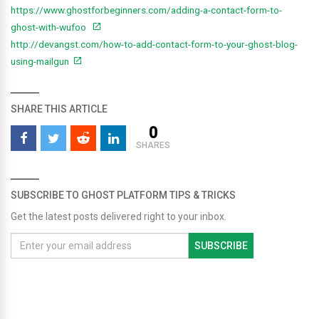
https://www.ghostforbeginners.com/adding-a-contact-form-to-
ghost-with-wufoo
http://devangst.com/how-to-add-contact-form-to-your-ghost-blog-
using-mailgun
SHARE THIS ARTICLE
0
SHARES
SUBSCRIBE TO GHOST PLATFORM TIPS & TRICKS
Get the latest posts delivered right to your inbox.
SUBSCRIBE